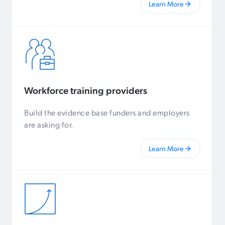
Learn More
Workforce training providers
Build the evidence base funders and employers
are asking for.
Learn More