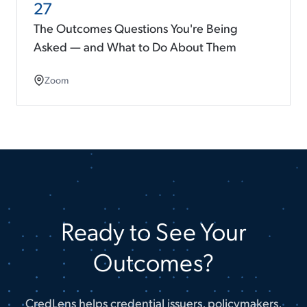
27
The Outcomes Questions You're Being
Asked — and What to Do About Them
Zoom
Ready to See Your
Outcomes?
CredLens helps credential issuers, policymakers,