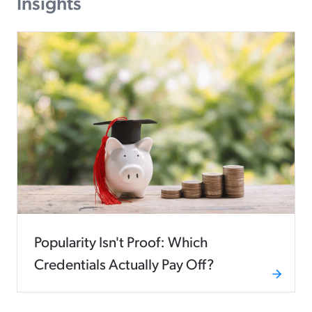
Insights
Popularity Isn't Proof: Which
Credentials Actually Pay Off?