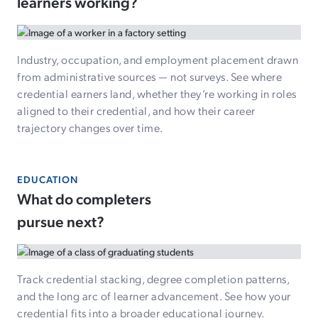
learners working?
Industry, occupation, and employment placement drawn
from administrative sources — not surveys. See where
credential earners land, whether they’re working in roles
aligned to their credential, and how their career
trajectory changes over time.
EDUCATION
What do completers
pursue next?
Track credential stacking, degree completion patterns,
and the long arc of learner advancement. See how your
credential fits into a broader educational journey.