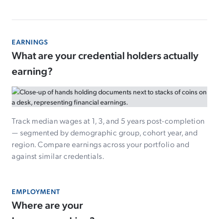
EARNINGS
What are your credential holders actually
earning?
Track median wages at 1, 3, and 5 years post-completion
— segmented by demographic group, cohort year, and
region. Compare earnings across your portfolio and
against similar credentials.
EMPLOYMENT
Where are your