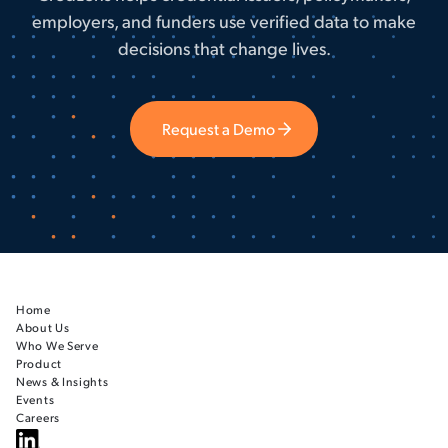
employers, and funders use verified data to make
decisions that change lives.
Request a Demo
Home
About Us
Who We Serve
Product
News & Insights
Events
Careers