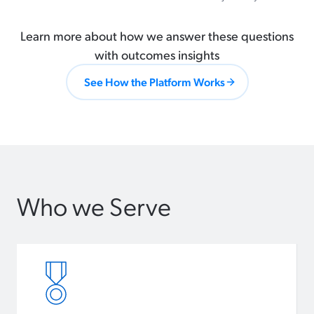
Learn more about how we answer these questions
with outcomes insights
See How the Platform Works
Who we Serve