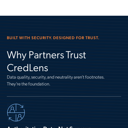
BUILT WITH SECURITY. DESIGNED FOR TRUST.
Why Partners Trust
CredLens
Data quality, security, and neutrality aren’t footnotes.
They’re the foundation.