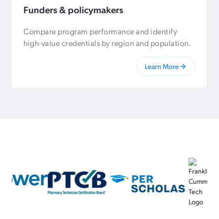
Funders & policymakers
Compare program performance and identify
high-value credentials by region and population.
Learn More