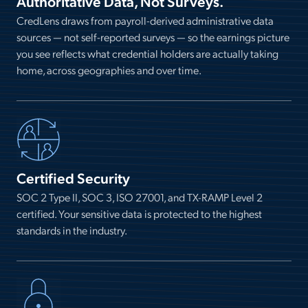
Authoritative Data, Not Surveys.
CredLens draws from payroll-derived administrative data
sources — not self-reported surveys — so the earnings picture
you see reflects what credential holders are actually taking
home, across geographies and over time.
Certified Security
SOC 2 Type II, SOC 3, ISO 27001, and TX-RAMP Level 2
certified. Your sensitive data is protected to the highest
standards in the industry.