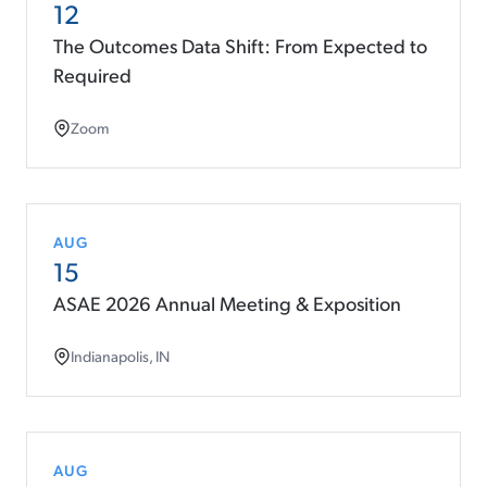
12
The Outcomes Data Shift: From Expected to
Required
Zoom
AUG
15
ASAE 2026 Annual Meeting & Exposition
Indianapolis, IN
AUG