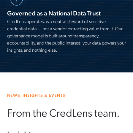
Governed as a National Data Trust
CredLens operates as a neutral steward of sensitive
credential data — not a vendor extracting value from it. Our
governance model is built around transparency,
accountability, and the public interest: your data powers your
insights, and nothing else.
NEWS, INSIGHTS & EVENTS
From the CredLens team.