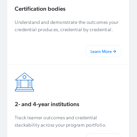
Certification bodies
Understand and demonstrate the outcomes your
credential produces, credential by credential.
Learn More
2- and 4-year institutions
Track learner outcomes and credential
stackability across your program portfolio.