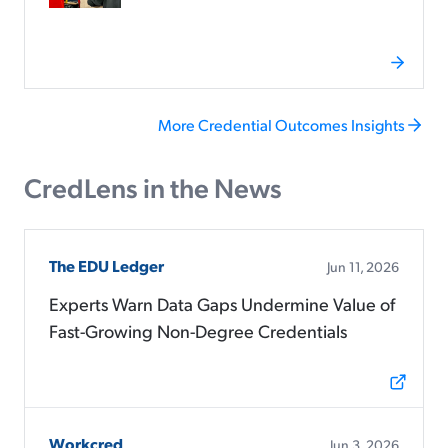
More Credential Outcomes Insights
CredLens in the News
The EDU Ledger
Jun 11, 2026
Experts Warn Data Gaps Undermine Value of
Fast-Growing Non-Degree Credentials
Workcred
Jun 3, 2026