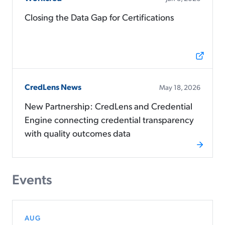
Closing the Data Gap for Certifications
CredLens News
May 18, 2026
New Partnership: CredLens and Credential
Engine connecting credential transparency
with quality outcomes data
Events
AUG