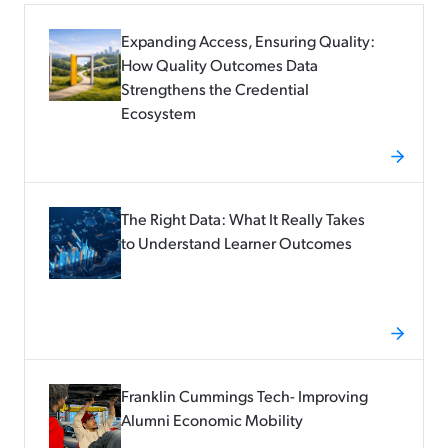
Expanding Access, Ensuring Quality:
How Quality Outcomes Data
Strengthens the Credential
Ecosystem
The Right Data: What It Really Takes
to Understand Learner Outcomes
Franklin Cummings Tech- Improving
Alumni Economic Mobility