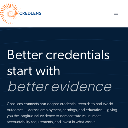
Better credentials
start with
better evidence
CredLens connects non-degree credential records to real-world
outcomes — across employment, earnings, and education — giving
you the longitudinal evidence to demonstrate value, meet
accountability requirements, and invest in what works.