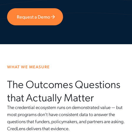
Request a Demo
WHAT WE MEASURE
The Outcomes Questions
that Actually Matter
The credential ecosystem runs on demonstrated value — but
most programs don't have consistent data to answer the
questions that funders, policymakers, and partners are asking.
CredLens delivers that evidence.