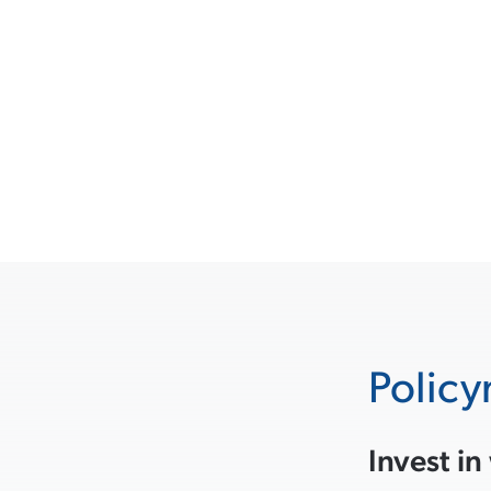
Policy
Invest in