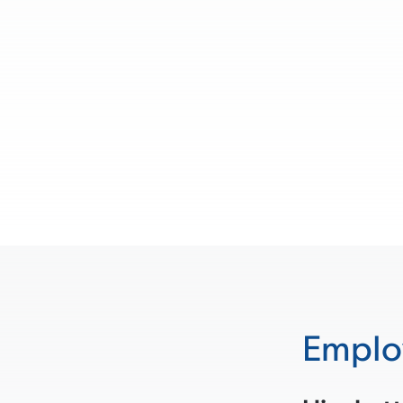
Emplo