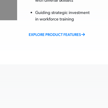
Guiding strategic investment
in workforce training
EXPLORE PRODUCT FEATURES