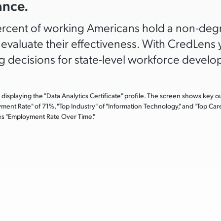
ance.
rcent of working Americans hold a non-degre
o evaluate their effectiveness. With CredLen
 decisions for state-level workforce develop