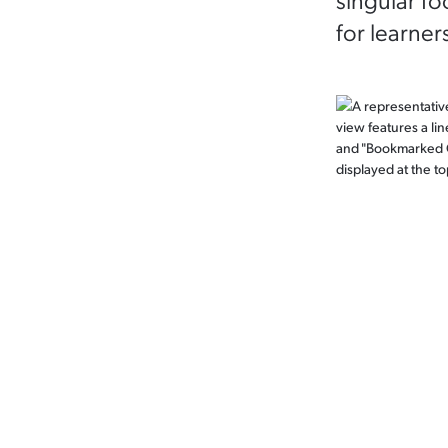
for learner