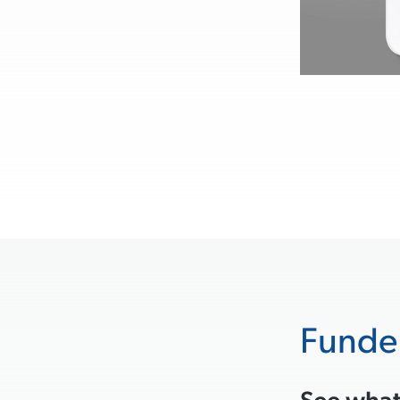
Funde
See what’