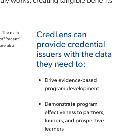
CredLens can
provide credential
issuers with the data
they need to:
Drive evidence-based
program development
Demonstrate program
effectiveness to partners,
funders, and prospective
learners