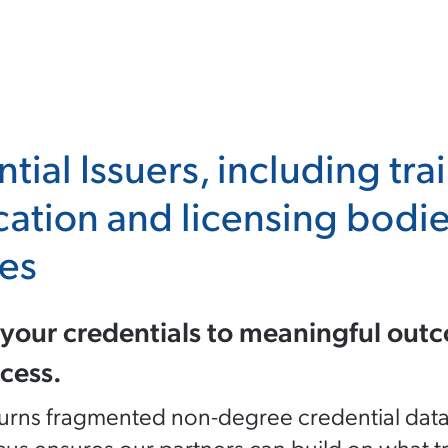
tial Issuers, including tra
ication and licensing bod
es
your credentials to meaningful outc
cess.
rns fragmented non-degree credential data int
cus ensures our partners can build on what tr