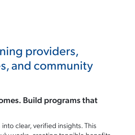
ining providers,
ies, and community
omes. Build programs that
o clear, verified insights. This
uly works, creating tangible benefits