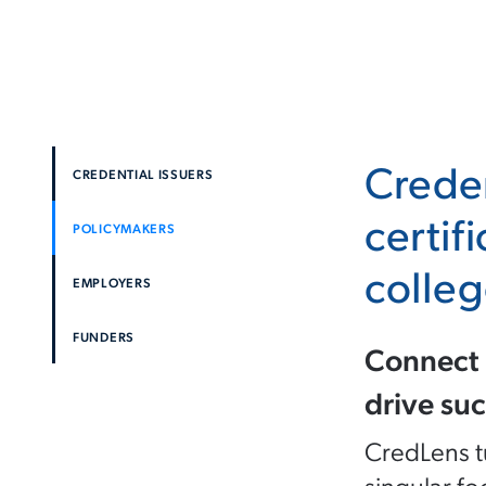
Creden
CREDENTIAL ISSUERS
certif
POLICYMAKERS
colleg
EMPLOYERS
FUNDERS
Connect 
drive suc
CredLens tu
singular fo