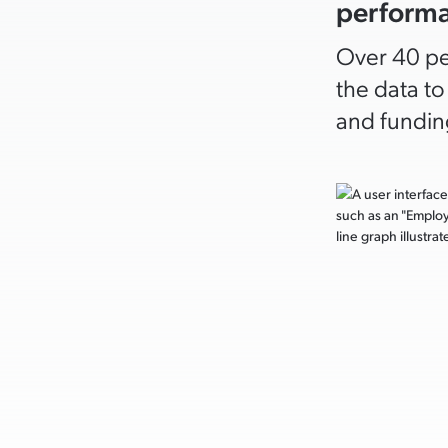
perform
Over 40 pe
the data t
and funding