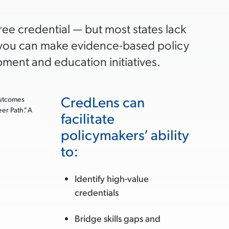
e credential — but most states lack
s you can make evidence-based policy
ment and education initiatives.
CredLens can
facilitate
policymakers’ ability
to:
Identify high-value
credentials
Bridge skills gaps and