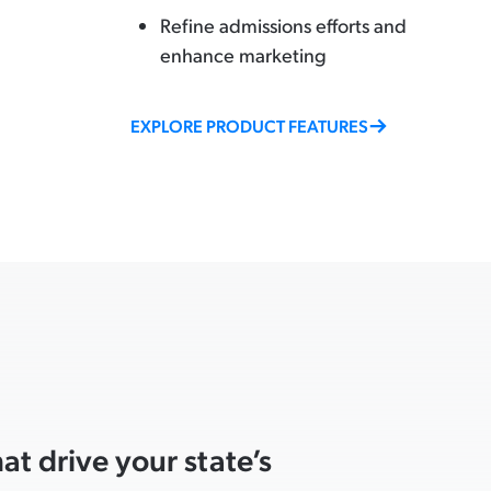
Refine admissions efforts and
enhance marketing
EXPLORE PRODUCT FEATURES
t drive your state’s