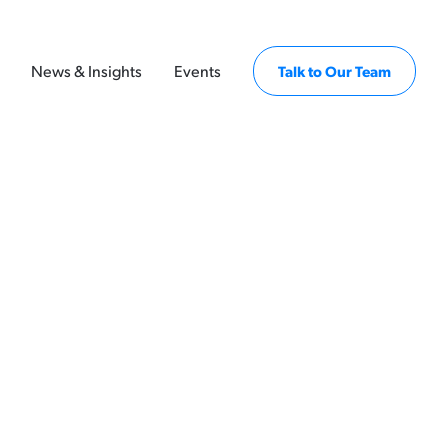
News & Insights
Events
Talk to Our Team
ssuers, policymakers, employers, and
utcomes insights — supporting better
s, and more equitable economic