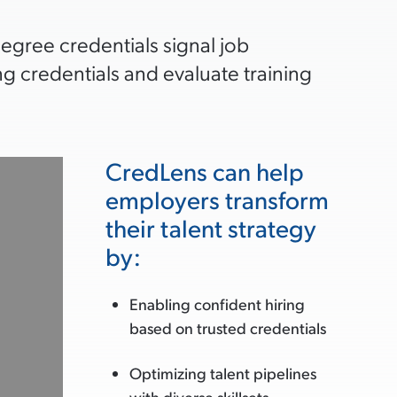
degree credentials signal job
g credentials and evaluate training
CredLens can help
employers transform
their talent strategy
by:
Enabling confident hiring
based on trusted credentials
Optimizing talent pipelines
with diverse skillsets