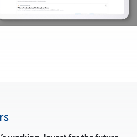
rs
s working. Invest for the future.