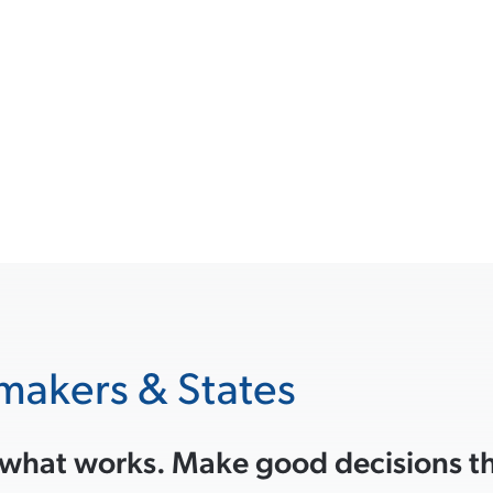
makers & States
 what works. Make good decisions tha