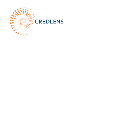
Who We Ser
and What We 