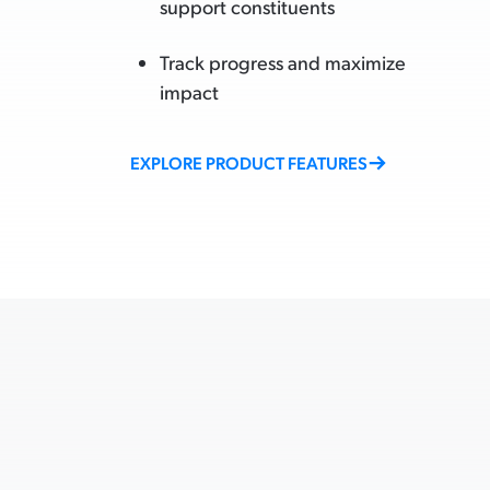
support constituents
Track progress and maximize
impact
EXPLORE PRODUCT FEATURES