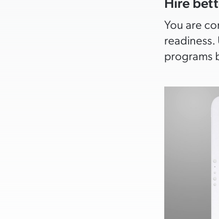
Hire bett
You are com
readiness. 
programs b