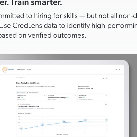
er. Train smarter.
mitted to hiring for skills — but not all non-
Use CredLens data to identify high-performin
ased on verified outcomes.