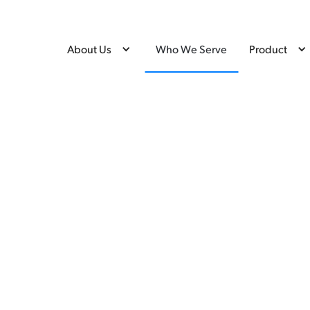
About Us
Who We Serve
Product
ve —
CredLens serves credential i
funders to deliver trusted o
Deliver
decisions, stronger program
mobility.