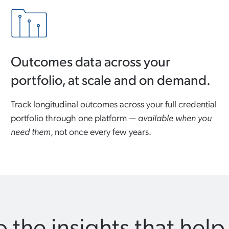
Outcomes data across your
portfolio, at scale and on demand.
Track longitudinal outcomes across your full credential
portfolio through one platform —
available when you
need them
, not once every few years.
 the insights that help