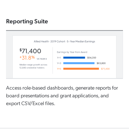
Reporting Suite
Access role-based dashboards, generate reports for
board presentations and grant applications, and
export CSV/Excel files.