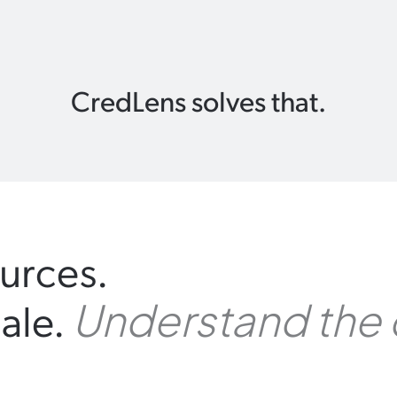
CredLens solves that.
urces.
ale.
Understand the 