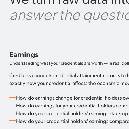
answer the questio
Earnings
Understanding what your credentials are worth — in real doll
CredLens connects credential attainment records to h
exactly how your credential affects the economic mobi
How do earnings change for credential holders o
How do earnings for your credential holders compar
How do your credential holders' earnings stack up a
How do your credential holders’ earnings compare 