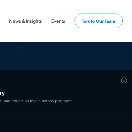
News & Insights
Events
Talk to Our Team
ry
, and education levels across programs.