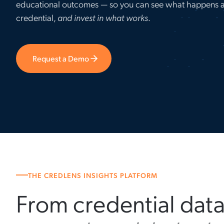
educational outcomes — so you can see what happens a
credential,
and invest in what works
.
Request a Demo
THE CREDLENS INSIGHTS PLATFORM
From credential dat