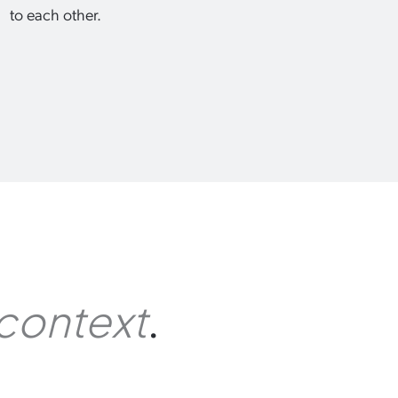
to each other.
.
context