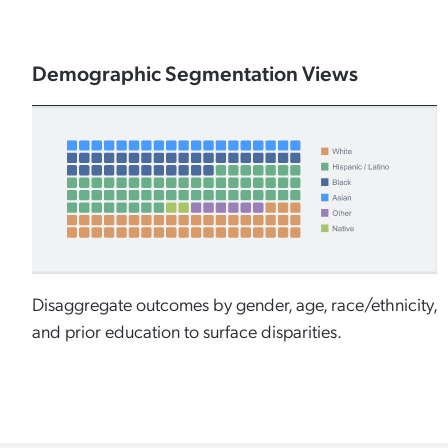
Demographic Segmentation Views
Disaggregate outcomes by gender, age, race/ethnicity,
and prior education to surface disparities.