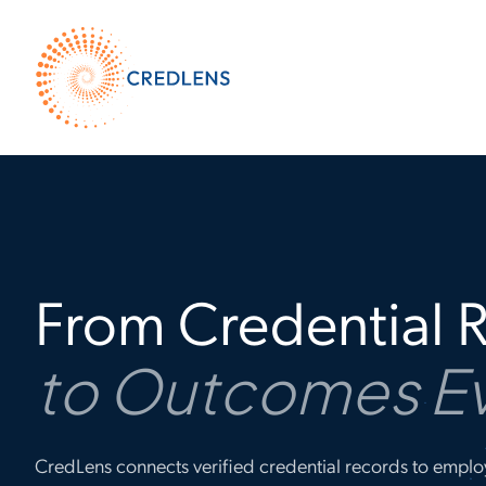
From Credential 
to Outcomes E
CredLens connects verified credential records to emplo