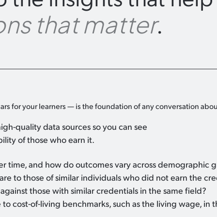
.
ns that matter
ars for your learners — is the foundation of any conversation abou
igh-quality data sources so you can see
lity of those who earn it.
ver time, and how do outcomes vary across demographic 
e to those of similar individuals who did not earn the cre
gainst those with similar credentials in the same field?
to cost-of-living benchmarks, such as the living wage, in