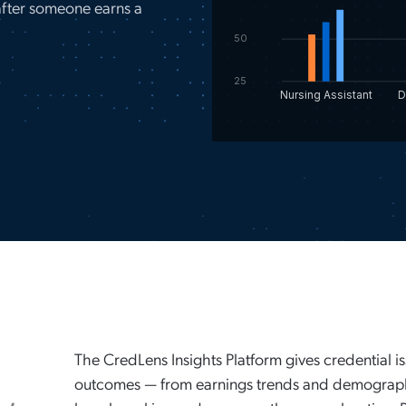
fter someone earns a
50
25
Nursing Assistant
D
a
The CredLens Insights Platform gives credential i
outcomes — from earnings trends and demograph