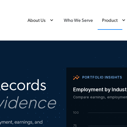
About Us
Who We Serve
Product
Records
PORTFOLIO INSIGHTS
Employment by Indust
vidence
Compare earnings, employment
100
yment, earnings, and
75