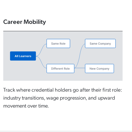
Career Mobility
Track where credential holders go after their first role:
industry transitions, wage progression, and upward
movement over time.