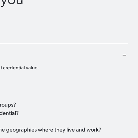
t credential value.
groups?
dential?
 the geographies where they live and work?