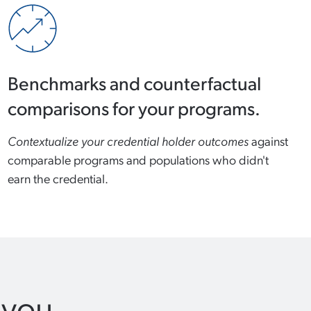
Benchmarks and counterfactual
comparisons for your programs.
Contextualize your credential holder outcomes
against
comparable programs and populations who didn't
earn the credential.
 you