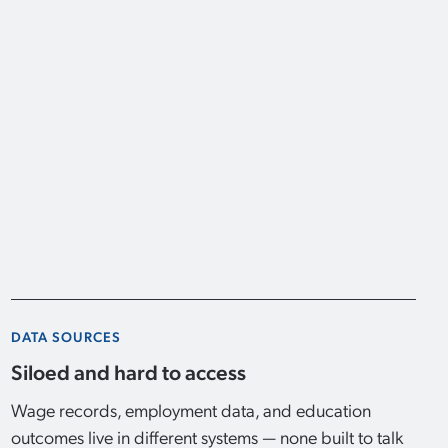
DATA SOURCES
Siloed and hard to access
Wage records, employment data, and education
outcomes live in different systems — none built to talk