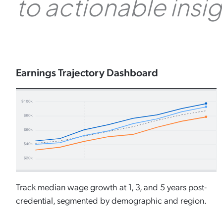
to actionable insi
Earnings Trajectory Dashboard
Track median wage growth at 1, 3, and 5 years post-
credential, segmented by demographic and region.