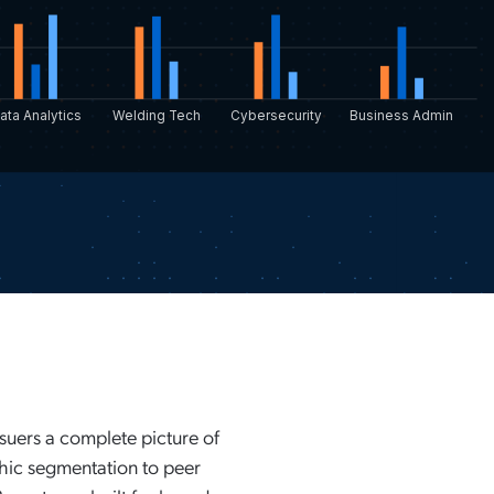
ata Analytics
Welding Tech
Cybersecurity
Business Admin
ssuers a complete picture of
ic segmentation to peer