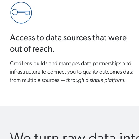
Access to data sources that were
out of reach.
CredLens builds and manages data partnerships and
infrastructure to connect you to quality outcomes data
from multiple sources —
through a single platform.
We turn raw data into