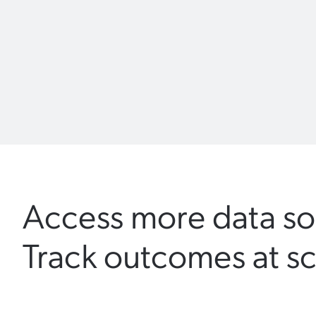
Access more data so
Track outcomes at sc