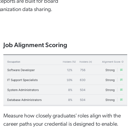
ports are built for board
anization data sharing.
Job Alignment Scoring
Measure how closely graduates' roles align with the
career paths your credential is designed to enable.