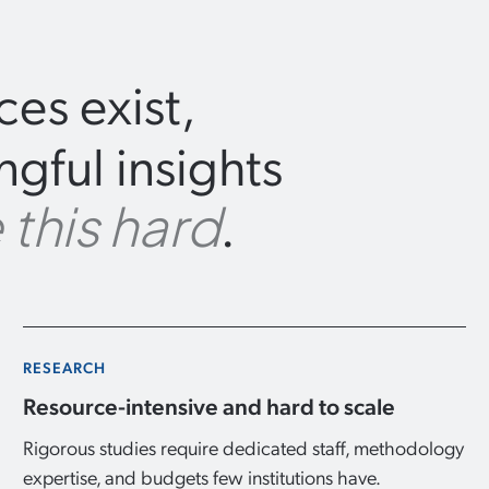
es exist,
gful insights
.
 this hard
RESEARCH
Resource-intensive and hard to scale
Rigorous studies require dedicated staff, methodology
expertise, and budgets few institutions have.