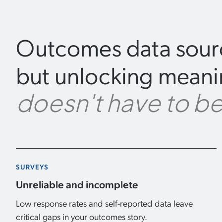
Outcomes data sourc
but unlocking meanin
doesn't have to be
SURVEYS
Unreliable and incomplete
Low response rates and self-reported data leave
critical gaps in your outcomes story.