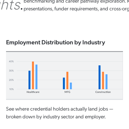
.
ghts
benchmarking and career pathway exploration. Re
presentations, funder requirements, and cross-org
Employment Distribution by Industry
See where credential holders actually land jobs —
broken down by industry sector and employer.