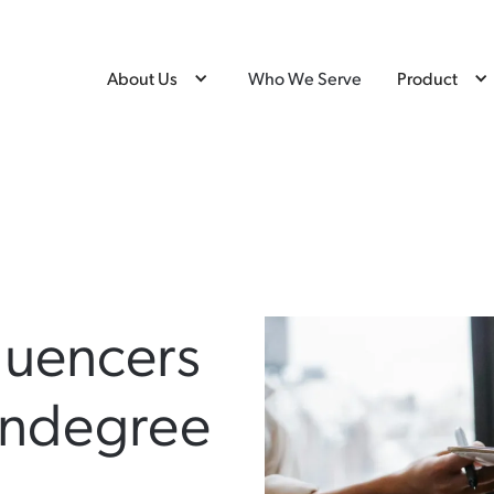
About Us
Who We Serve
Product
luencers
ondegree