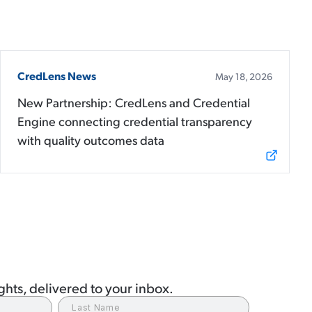
CredLens News
May 18, 2026
New Partnership: CredLens and Credential
Engine connecting credential transparency
with quality outcomes data
hts, delivered to your inbox.