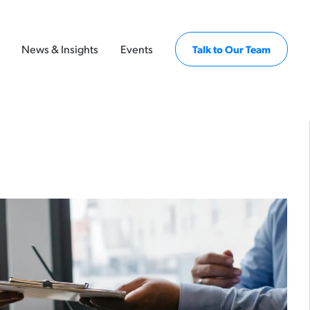
News & Insights
Events
Talk to Our Team