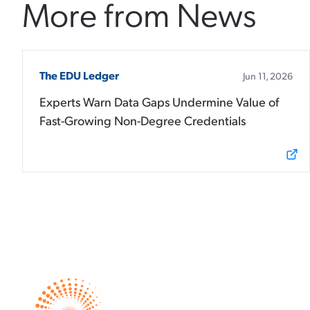
More from News
The EDU Ledger
Jun 11, 2026
Experts Warn Data Gaps Undermine Value of
Fast-Growing Non-Degree Credentials