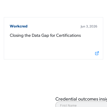
Workcred
Jun 3, 2026
Closing the Data Gap for Certifications
Credential outcomes insig