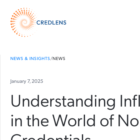
NEWS & INSIGHTS
/
NEWS
January 7, 2025
Understanding Inf
in the World of N
Credentials