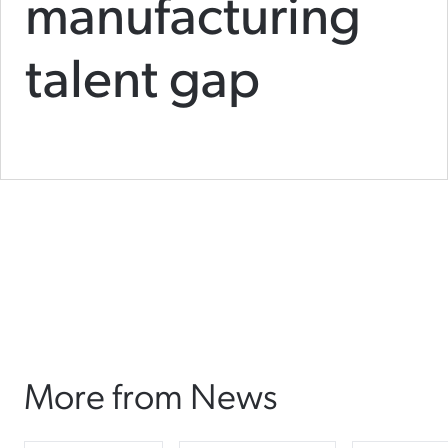
manufacturing
talent gap
More from News