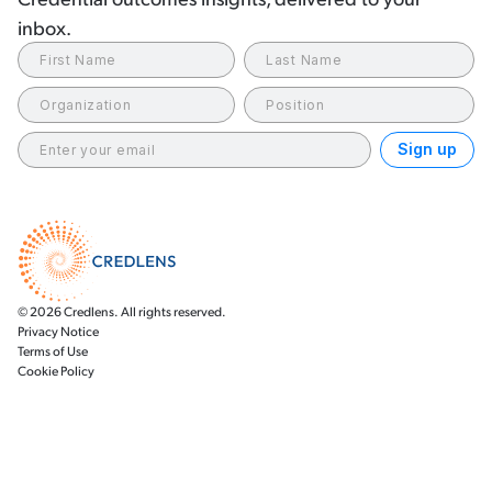
inbox.
© 2026 Credlens. All rights reserved.
Privacy Notice
Terms of Use
Cookie Policy