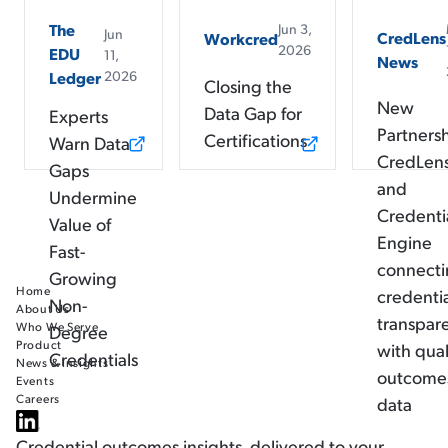
The
Jun 3,
Jun
CredLens
Workcred
2026
EDU
11,
News
2026
Ledger
Closing the
New
Data Gap for
Experts
Partners
Certifications
Warn Data
CredLen
Gaps
and
Undermine
Credenti
Value of
Engine
Fast-
connect
Growing
Home
credenti
Non-
About Us
transpar
Who We Serve
Degree
Product
with qual
Credentials
News & Insights
outcome
Events
Careers
data
Credential outcomes insights, delivered to your