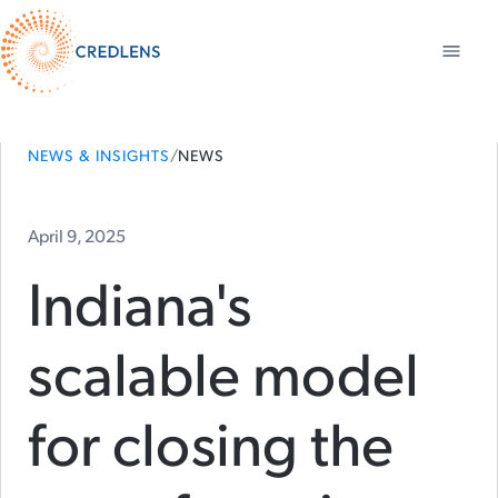
NEWS & INSIGHTS
/
NEWS
April 9, 2025
Indiana's
scalable model
for closing the