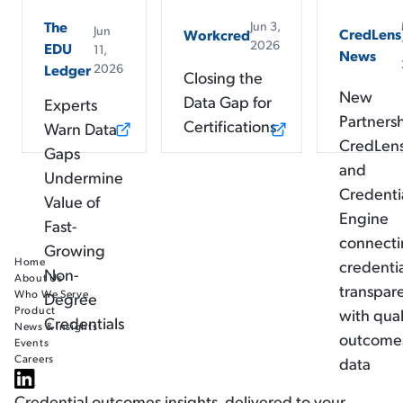
The
Jun 3,
Jun
CredLens
Workcred
2026
EDU
11,
News
2026
Ledger
Closing the
New
Data Gap for
Experts
Partners
Certifications
Warn Data
CredLen
Gaps
and
Undermine
Credenti
Value of
Engine
Fast-
connect
Growing
Home
credenti
Non-
About Us
transpar
Who We Serve
Degree
Product
with qual
Credentials
News & Insights
outcome
Events
Careers
data
Credential outcomes insights, delivered to your