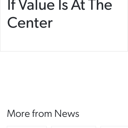
If Value Is At The
Center
More from News