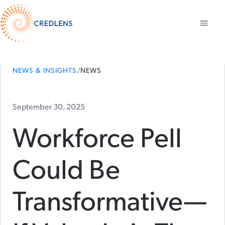
NEWS & INSIGHTS
/
NEWS
September 30, 2025
Workforce Pell
Could Be
Transformative—