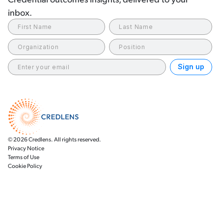
inbox.
© 2026 Credlens. All rights reserved.
Privacy Notice
Terms of Use
Cookie Policy