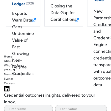
2026
Ledger
Closing the
New
Data Gap for
Experts
Partners
Certifications
Warn Data
CredLen
Gaps
and
Undermine
Credenti
Value of
Engine
Fast-
connect
Growing
Home
credenti
Non-
About Us
transpar
Who We Serve
Degree
Product
with qual
Credentials
News & Insights
outcome
Events
Careers
data
Credential outcomes insights, delivered to your
inbox.