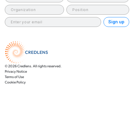
© 2026 Credlens. All rights reserved.
Privacy Notice
Terms of Use
Cookie Policy