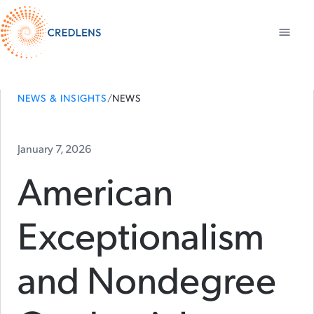
NEWS & INSIGHTS
/
NEWS
January 7, 2026
American
Exceptionalism
and Nondegree