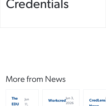
Credentials
More from News
The
Jun 3,
Jun
CredLens
Workcred
2026
EDU
11,
News