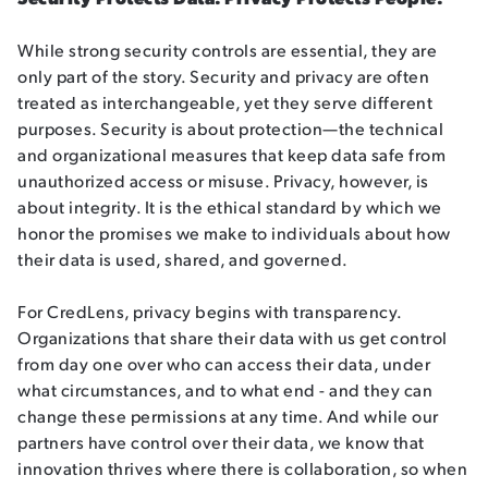
While strong security controls are essential, they are
only part of the story. Security and privacy are often
treated as interchangeable, yet they serve different
purposes. Security is about protection—the technical
and organizational measures that keep data safe from
unauthorized access or misuse. Privacy, however, is
about integrity. It is the ethical standard by which we
honor the promises we make to individuals about how
their data is used, shared, and governed.
For CredLens, privacy begins with transparency.
Organizations that share their data with us get control
from day one over who can access their data, under
what circumstances, and to what end - and they can
change these permissions at any time. And while our
partners have control over their data, we know that
innovation thrives where there is collaboration, so when