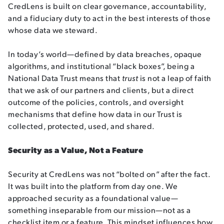
CredLens is built on clear governance, accountability,
and a fiduciary duty to act in the best interests of those
whose data we steward.
In today’s world—defined by data breaches, opaque
algorithms, and institutional “black boxes”, being a
National Data Trust means that
trust
is not a leap of faith
that we ask of our partners and clients, but a direct
outcome of the policies, controls, and oversight
mechanisms that define how data in our Trust is
collected, protected, used, and shared.
Security as a Value, Not a Feature
Security at CredLens was not “bolted on” after the fact.
It was built into the platform from day one. We
approached security as a foundational value—
something inseparable from our mission—not as a
checklist item or a feature. This mindset influences how