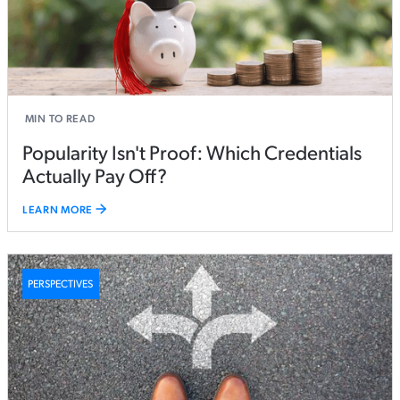
MIN TO READ
Popularity Isn't Proof: Which Credentials
Actually Pay Off?
LEARN MORE
PERSPECTIVES