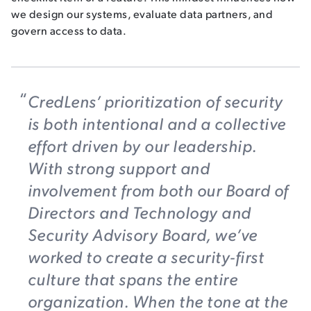
we design our systems, evaluate data partners, and
govern access to data.
CredLens’ prioritization of security
is both intentional and a collective
effort driven by our leadership.
With strong support and
involvement from both our Board of
Directors and Technology and
Security Advisory Board, we’ve
worked to create a security-first
culture that spans the entire
organization. When the tone at the