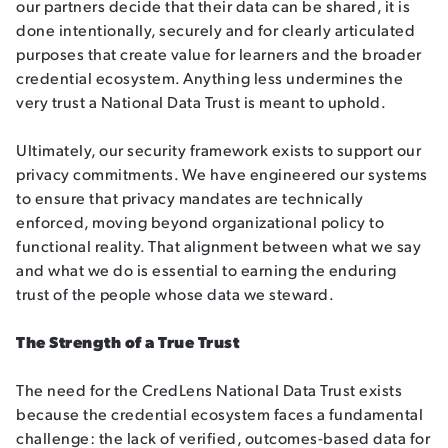
our partners decide that their data can be shared, it is
done intentionally, securely and for clearly articulated
purposes that create value for learners and the broader
credential ecosystem. Anything less undermines the
very trust a National Data Trust is meant to uphold.
Ultimately, our security framework exists to support our
privacy commitments. We have engineered our systems
to ensure that privacy mandates are technically
enforced, moving beyond organizational policy to
functional reality. That alignment between what we say
and what we do is essential to earning the enduring
trust of the people whose data we steward.
The Strength of a True Trust
The need for the CredLens National Data Trust exists
because the credential ecosystem faces a fundamental
challenge: the lack of verified, outcomes-based data for