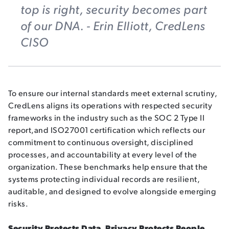
top is right, security becomes part
of our DNA. - Erin Elliott, CredLens
CISO
To ensure our internal standards meet external scrutiny,
CredLens aligns its operations with
respected security
frameworks
in the industry such as the SOC 2 Type II
report,and ISO27001 certification which reflects our
commitment to continuous oversight, disciplined
processes, and accountability at every level of the
organization. These benchmarks help ensure that the
systems protecting individual records are resilient,
auditable, and designed to evolve alongside emerging
risks.
Security Protects Data. Privacy Protects People.