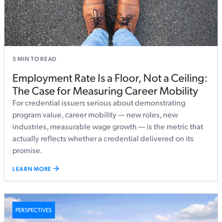
5
MIN TO READ
Employment Rate Is a Floor, Not a Ceiling:
The Case for Measuring Career Mobility
For credential issuers serious about demonstrating
program value, career mobility — new roles, new
industries, measurable wage growth — is the metric that
actually reflects whether a credential delivered on its
promise.
LEARN MORE
PERSPECTIVES