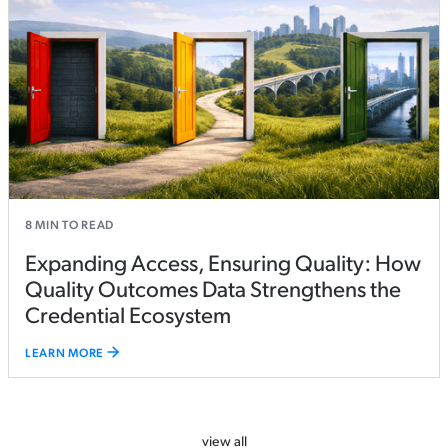
8
MIN TO READ
Expanding Access, Ensuring Quality: How
Quality Outcomes Data Strengthens the
Credential Ecosystem
LEARN MORE
view all