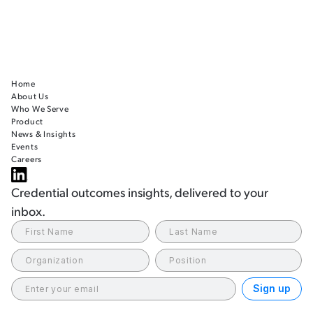
Home
About Us
Who We Serve
Product
News & Insights
Events
Careers
Credential outcomes insights, delivered to your
inbox.