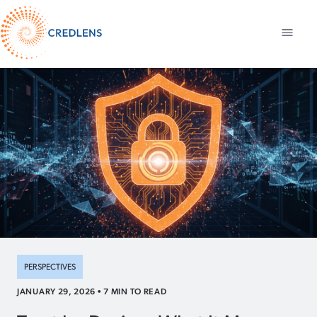
PERSPECTIVES
JANUARY 29, 2026
•
7
MIN TO READ