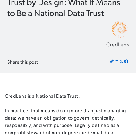
Trust by Design: What It Means
to Be a National Data Trust
CredLens
Share this post
CredLens is a National Data Trust.
In practice, that means doing more than just managing
data: we have an obligation to govern it ethically,
responsibly, and with purpose. Legally defined as a
nonprofit steward of non-degree credential data,