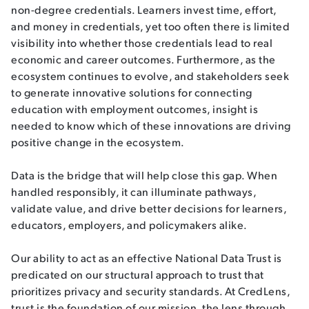
non-degree credentials. Learners invest time, effort,
and money in credentials, yet too often there is limited
visibility into whether those credentials lead to real
economic and career outcomes. Furthermore, as the
ecosystem continues to evolve, and stakeholders seek
to generate innovative solutions for connecting
education with employment outcomes, insight is
needed to know which of these innovations are driving
positive change in the ecosystem.
Data is the bridge that will help close this gap. When
handled responsibly, it can illuminate pathways,
validate value, and drive better decisions for learners,
educators, employers, and policymakers alike.
Our ability to act as an effective National Data Trust is
predicated on our structural approach to trust that
prioritizes privacy and security standards. At CredLens,
trust is the foundation of our mission, the lens through