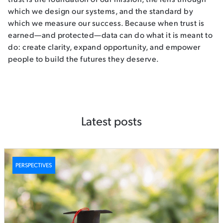
which we design our systems, and the standard by
which we measure our success. Because when trust is
earned—and protected—data can do what it is meant to
do: create clarity, expand opportunity, and empower
people to build the futures they deserve.
Latest posts
PERSPECTIVES